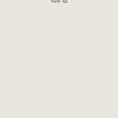
View All