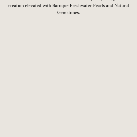
creation elevated with Baroque Freshwater Pearls and Natural
Gemstones.