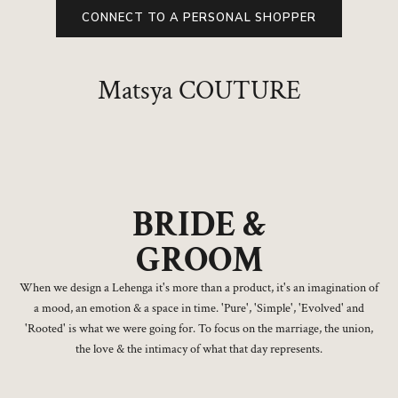
CONNECT TO A PERSONAL SHOPPER
Matsya COUTURE
BRIDE &
GROOM
When we design a Lehenga it's more than a product, it's an imagination of
a mood, an emotion & a space in time. 'Pure', 'Simple', 'Evolved' and
'Rooted' is what we were going for. To focus on the marriage, the union,
the love & the intimacy of what that day represents.