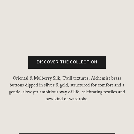
Add to cart
Add to cart
DISCOVER THE COLLECTION
Oriental & Mulberry Silk, Twill textures, Alchemist brass
buttons dipped in silver & gold, structured for comfort and a
gentle, slow yet ambitious way of life, celebrating textiles and
new kind of wardrobe.