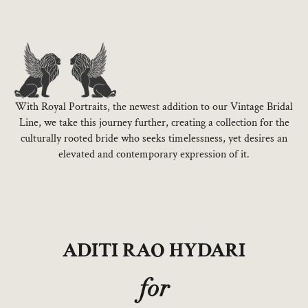
With Royal Portraits, the newest addition to our Vintage Bridal
Line, we take this journey further, creating a collection for the
culturally rooted bride who seeks timelessness, yet desires an
elevated and contemporary expression of it.
ADITI RAO HYDARI
for