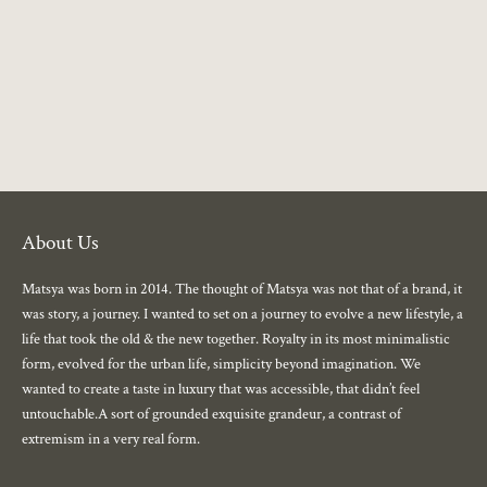
Choose options
Choose options
About Us
Matsya was born in 2014. The thought of Matsya was not that of a brand, it
was story, a journey. I wanted to set on a journey to evolve a new lifestyle, a
life that took the old & the new together. Royalty in its most minimalistic
form, evolved for the urban life, simplicity beyond imagination. We
wanted to create a taste in luxury that was accessible, that didn’t feel
untouchable.A sort of grounded exquisite grandeur, a contrast of
extremism in a very real form.