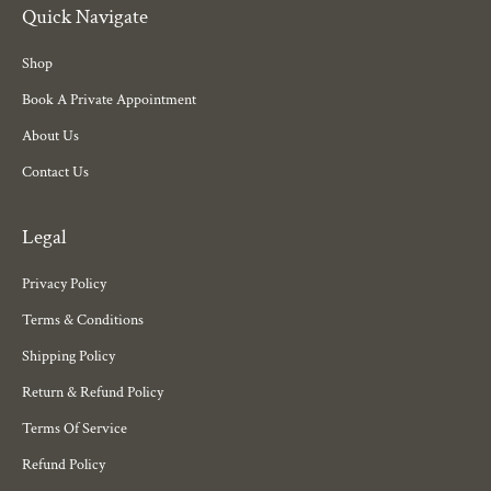
Quick Navigate
Shop
Book A Private Appointment
About Us
Contact Us
Legal
Privacy Policy
Terms & Conditions
Shipping Policy
Return & Refund Policy
Terms Of Service
Refund Policy