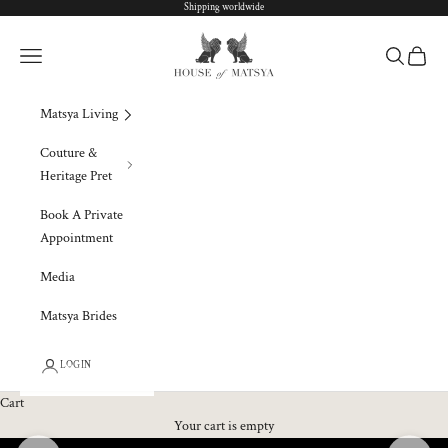
Skip to content
Shipping worldwide
Matsya Global
Navigation menu
Search
Cart
Matsya Living
Couture &
Heritage Pret
Book A Private
Appointment
Media
Matsya Brides
LOGIN
Cart
Your cart is empty
Previous
Next