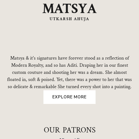
MATSYA
UTKARSH AHUJA
Matsya & it's signatures have forever stood as a reflection of
Modern Royalty, and so has Aditi. Draping her in our finest
custom couture and shooting her was a dream. She almost
floated in, soft & poised. Yet, there was a power to her that was
so delicate & remarkable She turned every shot into a painting.
EXPLORE MORE
OUR PATRONS