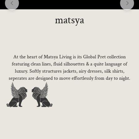
matsya
At the heart of Matsya Living is its Global Pret collection
featuring clean lines, fluid silhouettes & a quite language of
luxury. Softly structures jackets, airy dresses, silk shirts,
seperates are designed to move effortlessly from day to night.