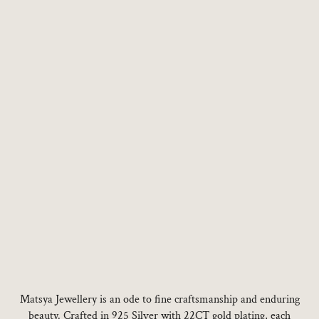
Choose options
Choose options
Matsya Jewellery is an ode to fine craftsmanship and enduring
beauty. Crafted in 925 Silver with 22CT gold plating, each